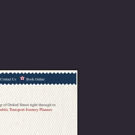
Contact Us
Book Online
p of Oxford Street right through to
blic Transport Journey Planner
.