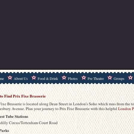
me
About Us
Food & Drink
Photos
Pre Theatre
Groups
to Find Prix Fixe Brasserie
Fixe Brasserie is located along Dean Street in London’s Soho which runs from the to
esbury Avenue. Plan your journey to Prix Fixe Brasserie with this helpful
London Pu
est Tube Stations
adilly Circus/Tottenham Court Road
Parks