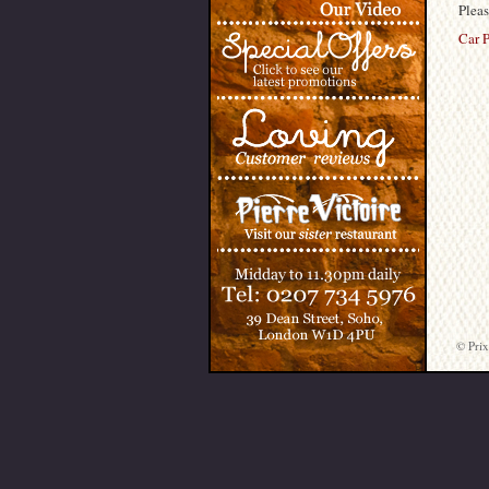
Pleas
Car P
© Prix