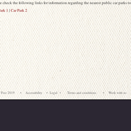
e check the following links for information regarding the nearest public car parks to
ark 1
|
Car Park 2
 Fixe 2019
•
Accessibility
•
Legal
•
Terms and conditions
•
Work with us