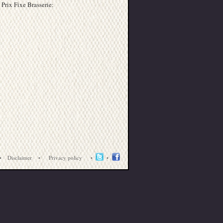
 Prix Fixe Brasserie:
•
Disclaimer
•
Privacy policy
•
•