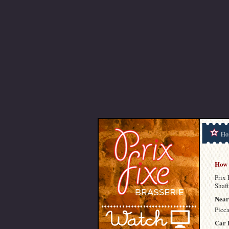
Ho
How 
Prix 
Shaft
Near
Picc
Car 