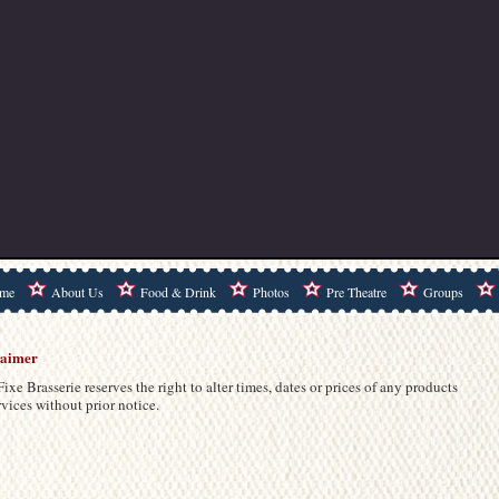
me
About Us
Food & Drink
Photos
Pre Theatre
Groups
laimer
Fixe Brasserie reserves the right to alter times, dates or prices of any products
rvices without prior notice.