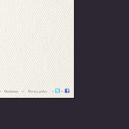
•
Disclaimer
•
Privacy policy
•
•