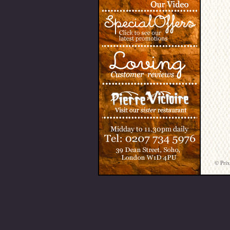
© Prix