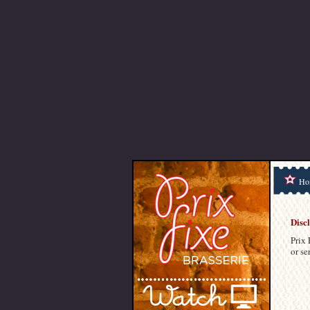
Ho
Disc
Prix 
or se