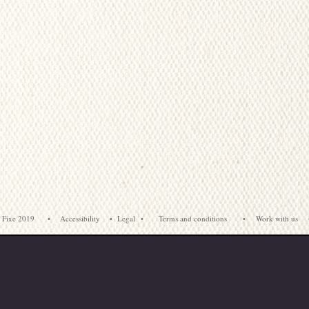
 Fixe 2019
•
Accessibility
•
Legal
•
Terms and conditions
•
Work with us