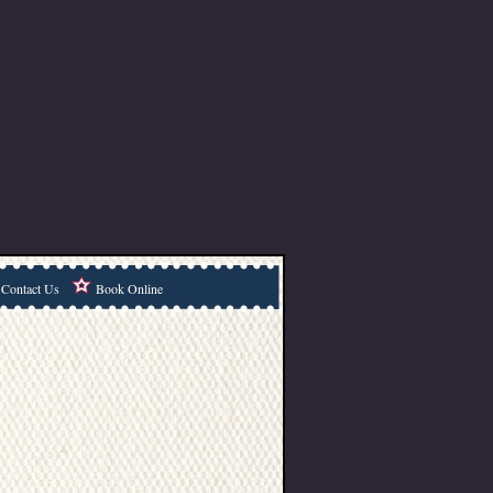
Contact Us
Book Online